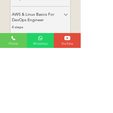
AWS & Linux Basics For
DevOps Engineer
.
4 steps
Load more
Phone
WhatsApp
YouTube
Instructor
Preethi Dovala