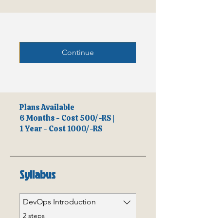
Continue
Plans Available
6 Months - Cost 500/-RS |
1 Year - Cost 1000/-RS
Syllabus
DevOps Introduction
.
2 steps