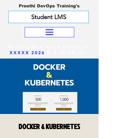
Preethi DevOps Training's
Student LMS
DevOps New Batch Starts on
XXXXX 2026
@ 6:30 AM IST
DOCKER & KUBERNETES