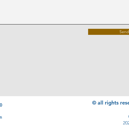
Send
© all rights r
0
m
20