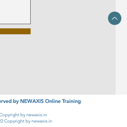
eserved by NEWAXIS Online Training
Copyright by newaxis.in
22 Copyright by newaxis.in