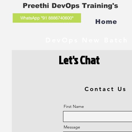
Preethi DevOps Training's
WhatsApp *91 8886740600*
Home
DevOps New Batch 
Let's Chat
Contact Us
First Name
Message