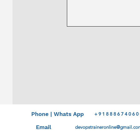
Phone | Whats App
+91888674060
Email
devopstraineronline@gmail.co