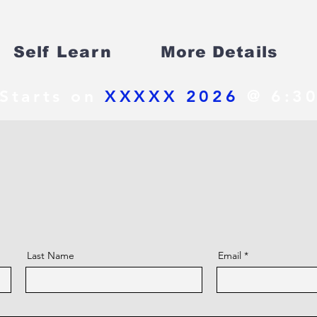
Self Learn
More Details
Starts on
XXXXX 2026
@ 6:30
Last Name
Email