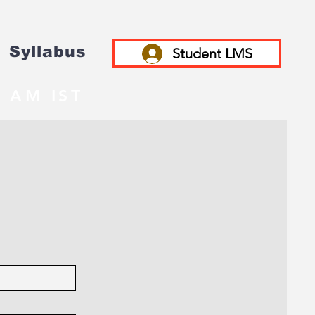
Syllabus
Student LMS
 AM IST