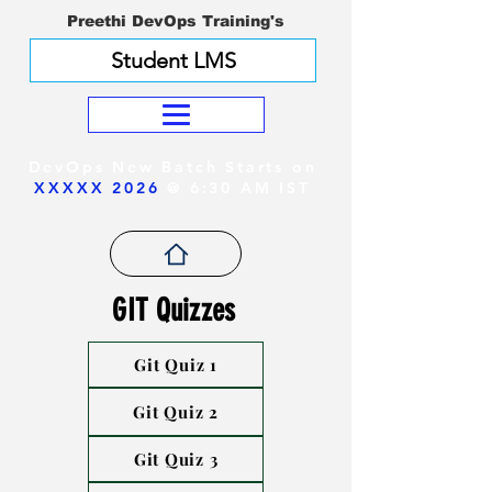
Preethi DevOps Training's
Student LMS
DevOps New Batch Starts on
XXXXX 2026
@ 6:30 AM IST
GIT Quizzes
Git Quiz 1
Git Quiz 2
Git Quiz 3