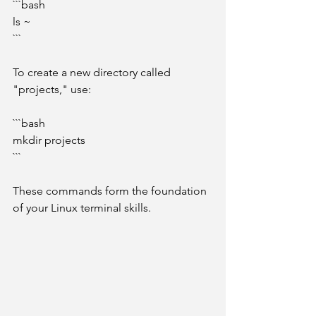
```bash
ls ~
```
To create a new directory called 
"projects," use:
```bash
mkdir projects
```
These commands form the foundation 
of your Linux terminal skills.