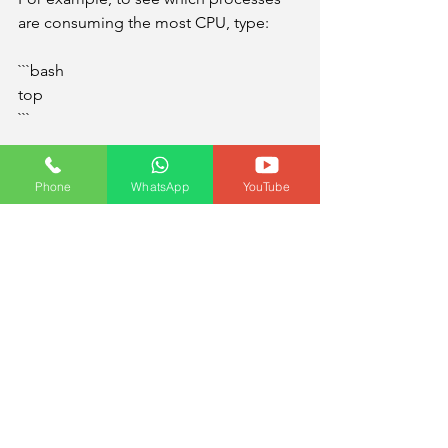
are consuming the most CPU, type:
```bash
top
```
To find the process ID of a program, 
Phone
WhatsApp
YouTube
use:
```bash
ps aux | grep program_name
```
Then, to stop a misbehaving process, 
use:
```bash
kill 1234