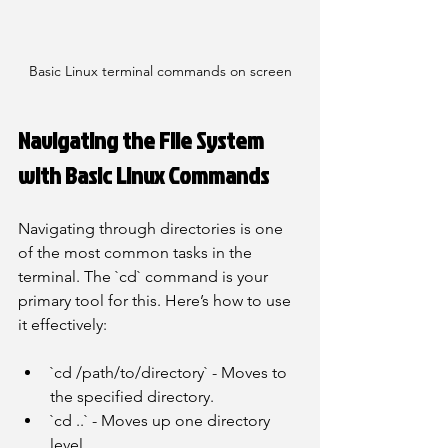
Basic Linux terminal commands on screen
Navigating the File System 
with Basic Linux Commands
Navigating through directories is one 
of the most common tasks in the 
terminal. The `cd` command is your 
primary tool for this. Here’s how to use 
it effectively:
`cd /path/to/directory` - Moves to 
the specified directory.
`cd ..` - Moves up one directory 
level.