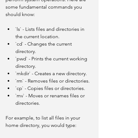
some fundamental commands you 
should know:
`ls` - Lists files and directories in 
the current location.
`cd` - Changes the current 
directory.
`pwd` - Prints the current working 
directory.
`mkdir` - Creates a new directory.
`rm` - Removes files or directories.
`cp` - Copies files or directories.
`mv` - Moves or renames files or 
directories.
For example, to list all files in your 
home directory, you would type: