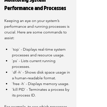
Performance and Processes
Keeping an eye on your system’s 
performance and running processes is 
crucial. Here are some commands to 
assist:
`top` - Displays real-time system 
processes and resource usage.
`ps` - Lists current running 
processes.
`df -h` - Shows disk space usage in 
a human-readable format.
`free -h` - Displays memory usage.
`kill PID` - Terminates a process by 
its process ID.
For example, to see which processes 