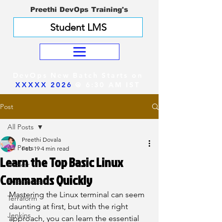
Preethi DevOps Training's
Student LMS
DevOps New Batch Starts on
XXXXX 2026
@ 6:30 AM IST
Post
All Posts
Preethi Dovala
All Posts
Feb 19
4 min read
Learn the Top Basic Linux
Docker
Commands Quickly
Kubernetes
Mastering the Linux terminal can seem 
Terraform
daunting at first, but with the right 
Jenkins
approach, you can learn the essential 