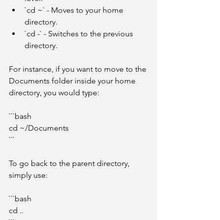
`cd ~` - Moves to your home 
directory.
`cd -` - Switches to the previous 
directory.
For instance, if you want to move to the 
Documents folder inside your home 
directory, you would type:
```bash
cd ~/Documents
```
To go back to the parent directory, 
simply use:
```bash
cd ..