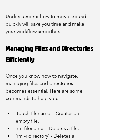
```
Understanding how to move around 
quickly will save you time and make 
your workflow smoother.
Managing Files and Directories 
Efficiently
Once you know how to navigate, 
managing files and directories 
becomes essential. Here are some 
commands to help you:
`touch filename` - Creates an 
empty file.
`rm filename` - Deletes a file.
`rm -r directory` - Deletes a 