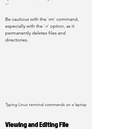
```
Be cautious with the `rm` command, 
especially with the `-r` option, as it 
permanently deletes files and 
directories.
Typing Linux terminal commands on a laptop
Viewing and Editing File 