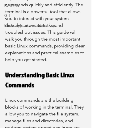
commands quickly and efficiently. The 
DevOps
terminal is a powerful tool that allows 
GIT
you to interact with your system 
DevOps Interview Questions
directly, automate tasks, and 
troubleshoot issues. This guide will 
walk you through the most important 
basic Linux commands, providing clear 
explanations and practical examples to 
help you get started.
Understanding Basic Linux 
Commands
Linux commands are the building 
blocks of working in the terminal. They 
allow you to navigate the file system, 
manage files and directories, and 
perform system operations. Here are 