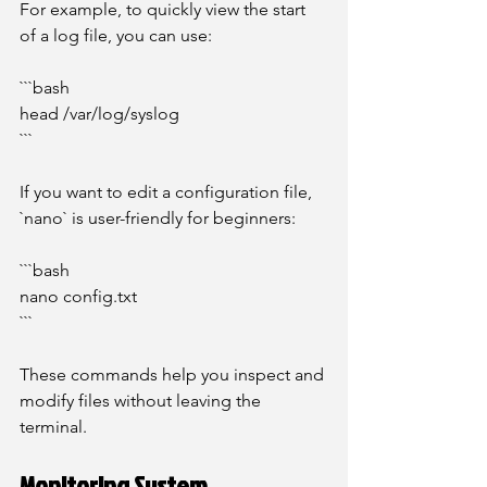
For example, to quickly view the start 
of a log file, you can use:
```bash
head /var/log/syslog
```
If you want to edit a configuration file, 
`nano` is user-friendly for beginners:
```bash
nano config.txt
```
These commands help you inspect and 
modify files without leaving the 
terminal.
Monitoring System 