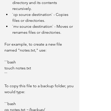
directory and its contents 
recursively.
`cp source destination` - Copies 
files or directories.
`mv source destination` - Moves or 
renames files or directories.
For example, to create a new file 
named "notes.txt," use:
```bash
touch notes.txt
```
To copy this file to a backup folder, you 
would type:
```bash
cp notes.txt ~/backup/