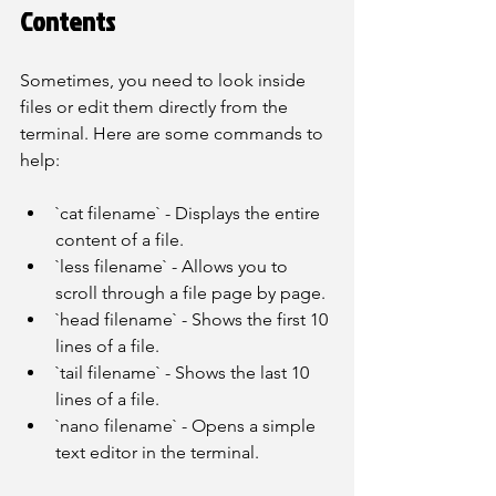
Contents
Sometimes, you need to look inside 
files or edit them directly from the 
terminal. Here are some commands to 
help:
`cat filename` - Displays the entire 
content of a file.
`less filename` - Allows you to 
scroll through a file page by page.
`head filename` - Shows the first 10 
lines of a file.
`tail filename` - Shows the last 10 
lines of a file.
`nano filename` - Opens a simple 
text editor in the terminal.