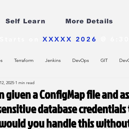
Self Learn
More Details
Starts on
XXXXX 2026
@ 6:30
es
Terraform
Jenkins
DevOps
GIT
DevO
12, 2025
1 min read
 given a ConfigMap file and a
ensitive database credentials
would you handle this withou