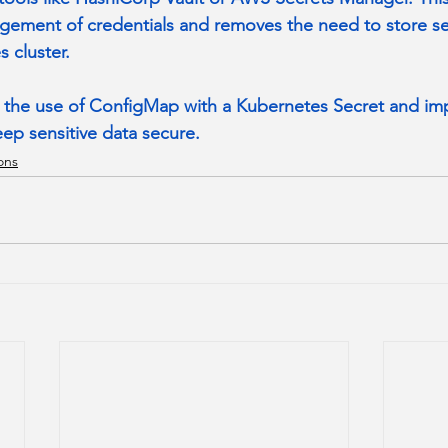
agement of credentials and removes the need to store sec
 cluster.
ce the use of ConfigMap with a Kubernetes Secret and i
eep sensitive data secure.
ons