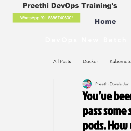
Preethi DevOps Training's
WhatsApp *91 8886740600*
Home
DevOps New Batch 
All Posts
Docker
Kubernet
Preethi Dovala
Jun 
You’ve been
pass some s
pods. How 