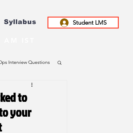
Syllabus
Student LMS
 AM IST
ps Interview Questions
sked to
 to your
t