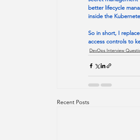
better lifecycle man
inside the Kubernetes
So in short, I repla
access controls to k
DevOps Interview Questi
Recent Posts