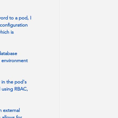
ord to a pod, I 
configuration 
hich is 
database 
s environment 
 in the pod's 
d using RBAC, 
h external 
allows for 