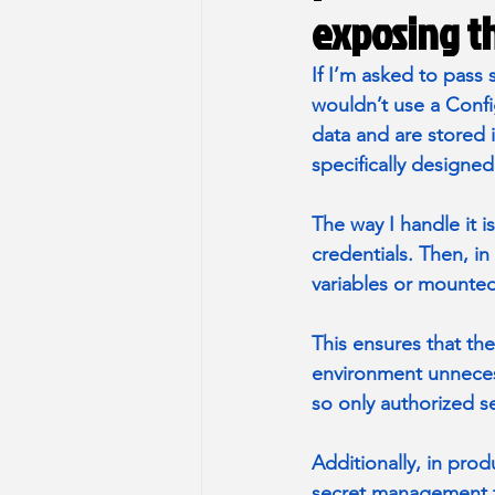
exposing th
If I’m asked to pass
wouldn’t use a Conf
data and are stored i
specifically designed
The way I handle it i
credentials. Then, in
variables or mounted
This ensures that the
environment unnecess
so only authorized se
Additionally, in prod
secret management to