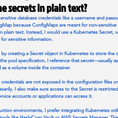
e secrets in plain text?
 sensitive database credentials like a username and passw
igMap because ConfigMaps are meant for non-sensitive 
n plain text. Instead, I would use a Kubernetes Secret, w
 for sensitive information.
s by creating a Secret object in Kubernetes to store the 
 the pod specification, I reference that secret—usually a
 as a volume inside the container.
 credentials are not exposed in the configuration files or
arily. I also make sure access to the Secret is restricte
rvice accounts or applications can access it.
uction environments, I prefer integrating Kubernetes wit
ols like HashiCorp Vault or AWS Secrets Manager. This 