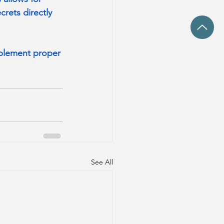
rets directly 
mplement proper 
See All