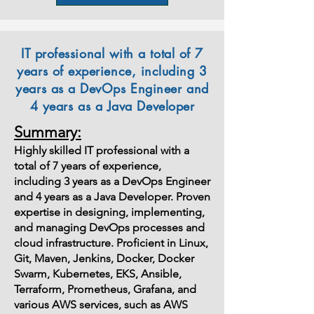
IT professional with a total of 7
years of experience, including 3
years as a DevOps Engineer and
4 years as a Java Developer
Summary:
Highly skilled IT professional with a
total of 7 years of experience,
including 3 years as a DevOps Engineer
and 4 years as a Java Developer. Proven
expertise in designing, implementing,
and managing DevOps processes and
cloud infrastructure. Proficient in Linux,
Git, Maven, Jenkins, Docker, Docker
Swarm, Kubernetes, EKS, Ansible,
Terraform, Prometheus, Grafana, and
various AWS services, such as AWS