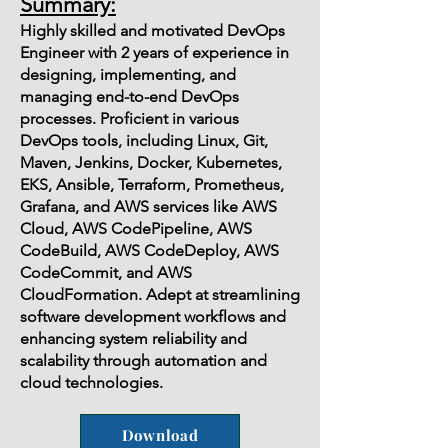
Summary:
Highly skilled and motivated DevOps
Engineer with 2 years of experience in
designing, implementing, and
managing end-to-end DevOps
processes. Proficient in various
DevOps tools, including Linux, Git,
Maven, Jenkins, Docker, Kubernetes,
EKS, Ansible, Terraform, Prometheus,
Grafana, and AWS services like AWS
Cloud, AWS CodePipeline, AWS
CodeBuild, AWS CodeDeploy, AWS
CodeCommit, and AWS
CloudFormation. Adept at streamlining
software development workflows and
enhancing system reliability and
scalability through automation and
cloud technologies.
Download