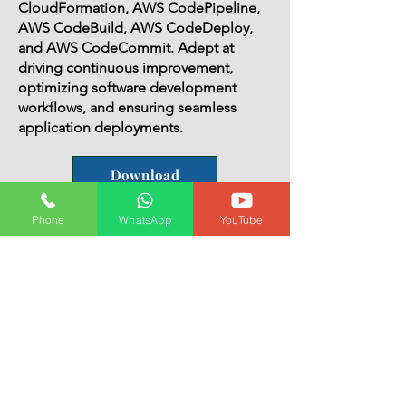
CloudFormation, AWS CodePipeline,
AWS CodeBuild, AWS CodeDeploy,
and AWS CodeCommit. Adept at
driving continuous improvement,
optimizing software development
workflows, and ensuring seamless
application deployments.
Download
Phone
WhatsApp
YouTube
IT professional with a total of 7
years of experience, including 3
years as a DevOps Engineer and
4 years as a Linux System
Administrator.
Summary:
Highly skilled IT professional with a