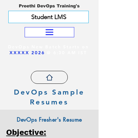
Preethi DevOps Training's
Student LMS
DevOps New Batch Starts on
XXXXX 2026
@ 6:30 AM IST
DevOps Sample
Resumes
DevOps Fresher's Resume
Objective: