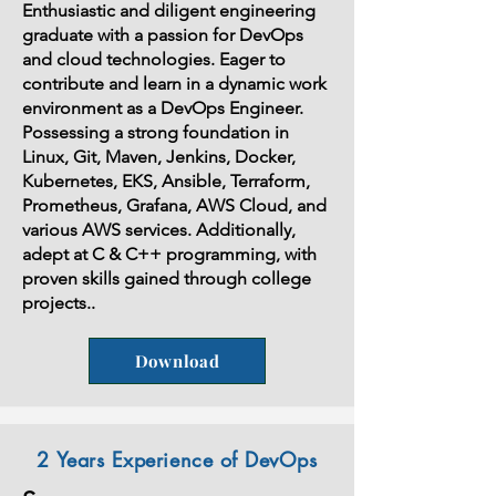
Enthusiastic and diligent engineering
graduate with a passion for DevOps
and cloud technologies. Eager to
contribute and learn in a dynamic work
environment as a DevOps Engineer.
Possessing a strong foundation in
Linux, Git, Maven, Jenkins, Docker,
Kubernetes, EKS, Ansible, Terraform,
Prometheus, Grafana, AWS Cloud, and
various AWS services. Additionally,
adept at C & C++ programming, with
proven skills gained through college
projects..
Download
2 Years Experience of DevOps