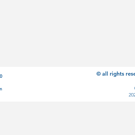
© all rights r
0
m
20