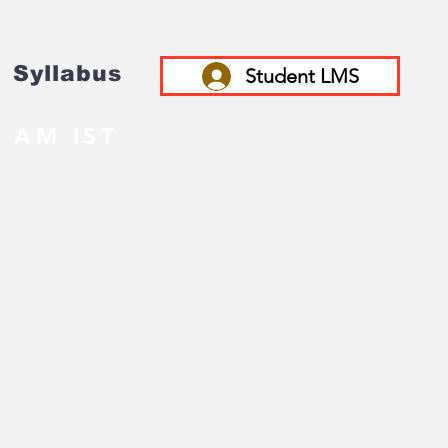
Syllabus
Student LMS
 AM IST