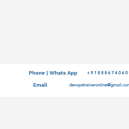
Phone | Whats App
+91888674060
Email
devopstraineronline@gmail.co