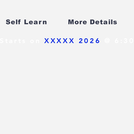
Self Learn
More Details
Starts on
XXXXX 2026
@ 6:30