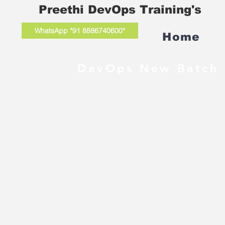
Preethi DevOps Training's
WhatsApp *91 8886740600*
Home
DevOps New Batch 