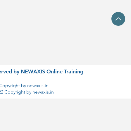
eserved by NEWAXIS Online Training
Copyright by newaxis.in
22 Copyright by newaxis.in