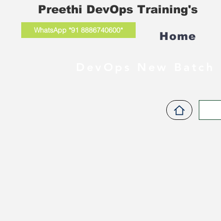
Preethi DevOps Training's
WhatsApp *91 8886740600*
Home
DevOps New Batch 