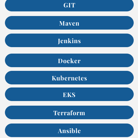
GIT
Maven
Jenkins
Docker
Kubernetes
EKS
Terraform
Ansible