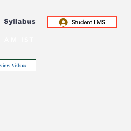
Syllabus
Student LMS
 AM IST
rview Videos