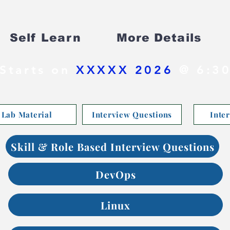
Self Learn
More Details
Starts on
XXXXX 2026
@ 6:30
Lab Material
Interview Questions
Inte
Skill & Role Based Interview Questions
DevOps
Linux