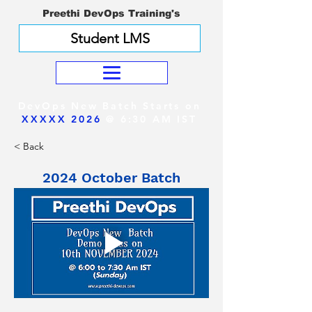
Preethi DevOps Training's
Student LMS
DevOps New Batch Starts on
XXXXX 2026
@ 6:30 AM IST
< Back
2024 October Batch