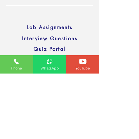
Lab Assignments
Interview Questions
Quiz Portal
Sample Resumes
Phone
WhatsApp
YouTube
Interview videos
Previous
Next
Google Drive
Email
devopstraineronline@gmail.com
© all rights reserved by NEWAXIS Online Training